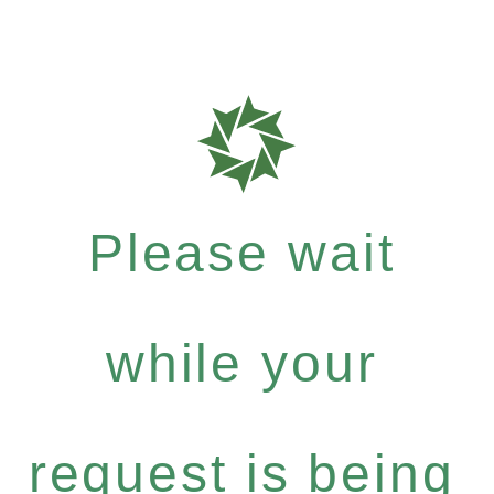
Please wait
while your
request is being