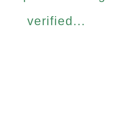
verified...